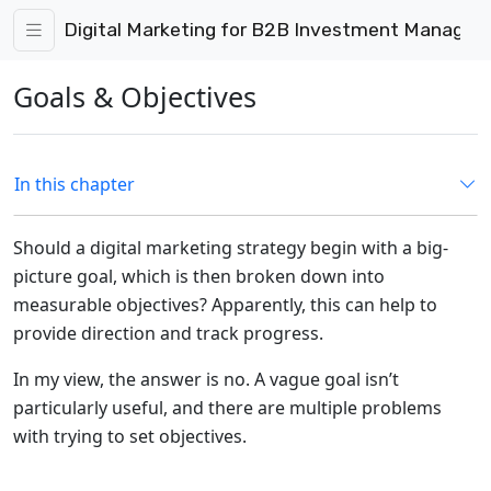
Digital Marketing for B2B Investment Manage
Goals & Objectives
In this chapter
Should a digital marketing strategy begin with a big-
picture goal, which is then broken down into
measurable objectives? Apparently, this can help to
provide direction and track progress.
In my view, the answer is no. A vague goal isn’t
particularly useful, and there are multiple problems
with trying to set objectives.