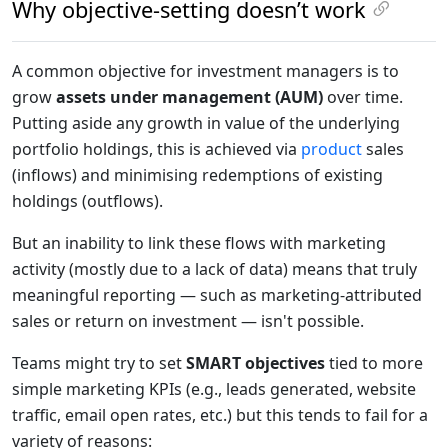
Why objective-setting doesn’t work
A common objective for investment managers is to
grow
assets under management (AUM)
over time.
Putting aside any growth in value of the underlying
portfolio holdings, this is achieved via
product
sales
(inflows) and minimising redemptions of existing
holdings (outflows).
But an inability to link these flows with marketing
activity (mostly due to a lack of data) means that truly
meaningful reporting — such as marketing-attributed
sales or return on investment — isn't possible.
Teams might try to set
SMART objectives
tied to more
simple marketing KPIs (e.g., leads generated, website
traffic, email open rates, etc.) but this tends to fail for a
variety of reasons: