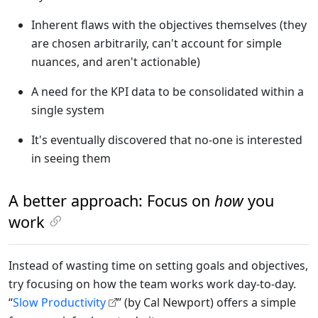
Inherent flaws with the objectives themselves (they
are chosen arbitrarily, can't account for simple
nuances, and aren't actionable)
A need for the KPI data to be consolidated within a
single system
It's eventually discovered that no-one is interested
in seeing them
A better approach: Focus on
how
you
work
Instead of wasting time on setting goals and objectives,
try focusing on how the team works work day-to-day.
“
Slow Productivity
” (by Cal Newport) offers a simple